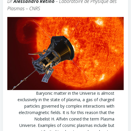
Dr
Alessandro Retinò
– Laboratoire de Physique des
Plasmas – CNRS
Baryonic matter in the Universe is almost
exclusively in the state of plasma, a gas of charged
particles governed by complex interactions with
electromagnetic fields. It is for this reason that the
Nobelist H. Alfvén coined the term Plasma
Universe. Examples of cosmic plasmas include but