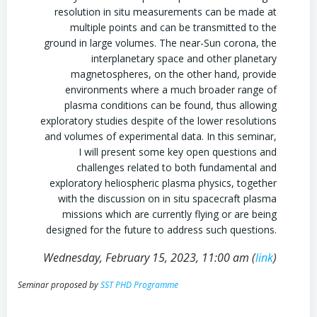
resolution in situ measurements can be made at
multiple points and can be transmitted to the
ground in large volumes. The near-Sun corona, the
interplanetary space and other planetary
magnetospheres, on the other hand, provide
environments where a much broader range of
plasma conditions can be found, thus allowing
exploratory studies despite of the lower resolutions
and volumes of experimental data. In this seminar,
I will present some key open questions and
challenges related to both fundamental and
exploratory heliospheric plasma physics, together
with the discussion on in situ spacecraft plasma
missions which are currently flying or are being
designed for the future to address such questions.
Wednesday, February 15, 2023, 11:00 am (
link
)
Seminar proposed by
SST PHD Programme