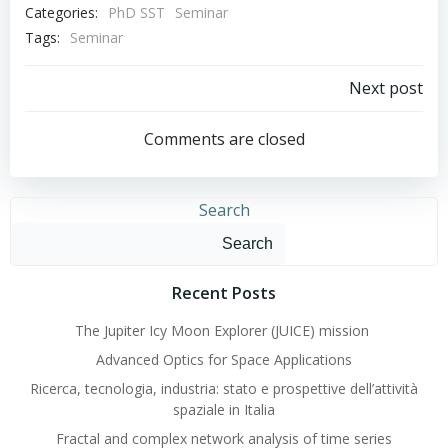
Categories:
PhD SST
Seminar
Tags:
Seminar
Post
Next post
navigation
Comments are closed
Search
Search
Recent Posts
The Jupiter Icy Moon Explorer (JUICE) mission
Advanced Optics for Space Applications
Ricerca, tecnologia, industria: stato e prospettive dell’attività
spaziale in Italia
Fractal and complex network analysis of time series