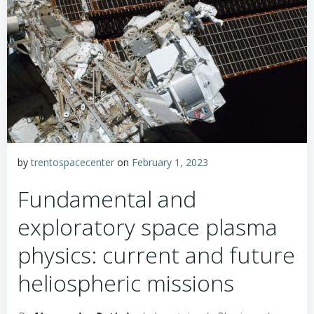
by
trentospacecenter
on
February 1, 2023
Fundamental and
exploratory space plasma
physics: current and future
heliospheric missions