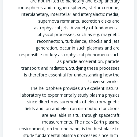
are not limited to planetary and exoplanetary
ionospheres and magnetospheres, stellar coronae,
interplanetary, interstellar and intergalactic media,
supernova remnants, accretion disks and
astrophysical jets. A variety of fundamental
physical processes, such as e.g. magnetic
reconnection, turbulence, shocks and jets
generation, occur in such plasmas and are
responsible for key astrophysical phenomena such
as particle acceleration, particle
transport and radiation. Studying these processes
is therefore essential for understanding how the
Universe works.
The heliosphere provides an excellent natural
laboratory to experimentally study plasma physics
since direct measurements of electromagnetic
fields and ion and electron distribution functions
are available in situ, through spacecraft
measurements. The near-Earth plasma
environment, on the one hand, is the best place to
study fundamental plasma processes since high-