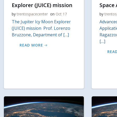
Explorer (JUICE) mission
Space 
by
trentospacecenter
on
Oct 17
by
trento
The Jupiter Icy Moon Explorer
Advanced
(JUICE) mission Prof. Lorenzo
Applicat
Bruzzone, Department of […]
Ragazzon
[…]
READ MORE
REA