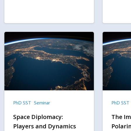
PhD SST
Seminar
PhD SST
Space Diplomacy:
The Im
Players and Dynamics
Polari