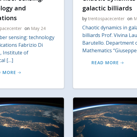
logy and
galactic billiards
ations
by
trentospacecenter
on
M
Chaotic dynamics in gala
spacecenter
on
May 24
billiards Prof. Vivina La
iber sensing: technology
Barutello. Department 
cations Fabrizio Di
Mathematics “Giuseppe
 Institute of
al […]
READ MORE
D MORE