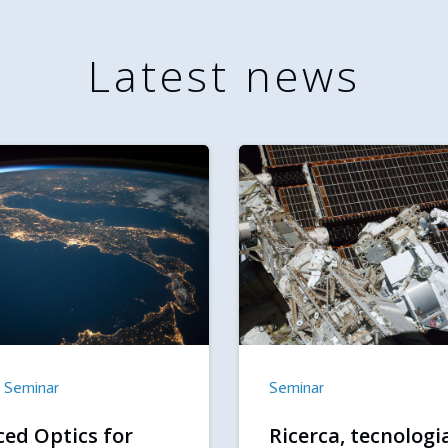
Latest news
Seminar
Seminar
ed Optics for
Ricerca, tecnologi