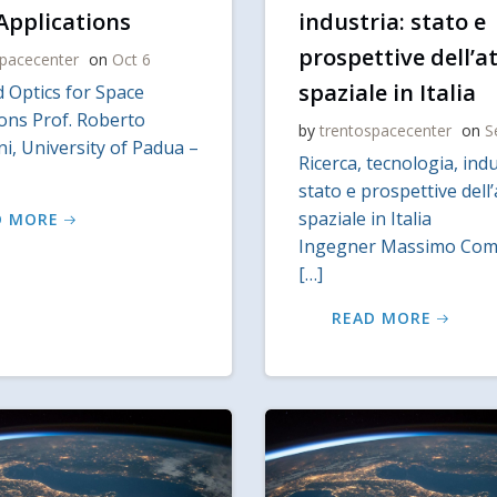
Applications
industria: stato e
prospettive dell’at
spacecenter
on
Oct 6
spaziale in Italia
 Optics for Space
ions Prof. Roberto
by
trentospacecenter
on
S
i, University of Padua –
Ricerca, tecnologia, indu
stato e prospettive dell’
spaziale in Italia
D MORE
Ingegner Massimo Comp
[…]
READ MORE