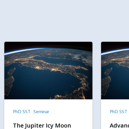
PhD SST
Seminar
PhD SST
The Jupiter Icy Moon
Advanc