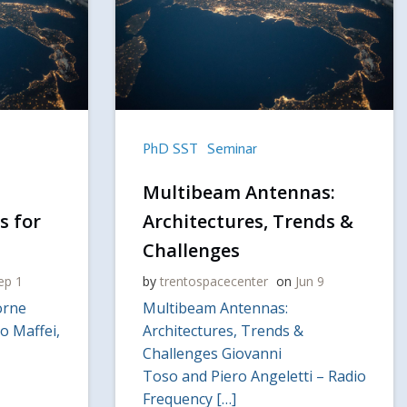
PhD SST
Seminar
Multibeam Antennas:
s for
Architectures, Trends &
Challenges
ep 1
by
trentospacecenter
on
Jun 9
orne
Multibeam Antennas:
o Maffei,
Architectures, Trends &
Challenges Giovanni
Toso and Piero Angeletti – Radio
Frequency […]