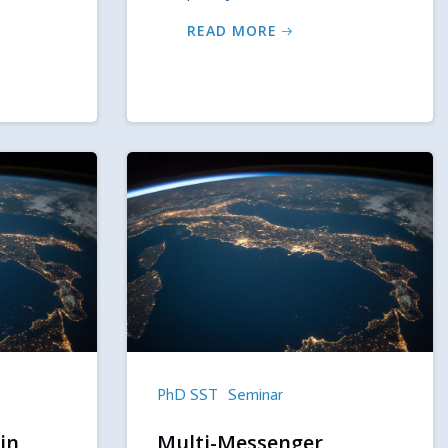
READ MORE
PhD SST
Seminar
in
Multi-Messenger