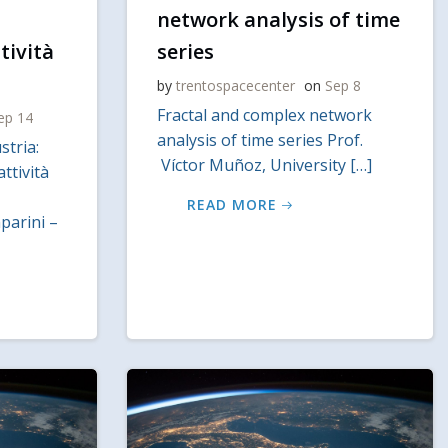
network analysis of time
tività
series
by
trentospacecenter
on
Sep 8
Fractal and complex network
ep 14
analysis of time series Prof.
stria:
Víctor Muñoz, University […]
attività
READ MORE
arini –