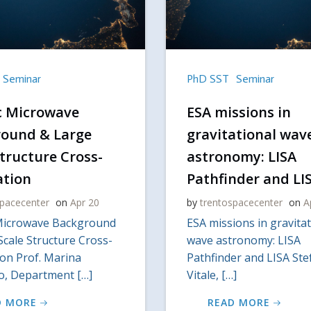
Seminar
PhD SST
Seminar
c Microwave
ESA missions in
ound & Large
gravitational wav
Structure Cross-
astronomy: LISA
ation
Pathfinder and LI
spacecenter
on
Apr 20
by
trentospacecenter
on
A
Microwave Background
ESA missions in gravitat
Scale Structure Cross-
wave astronomy: LISA
ion Prof. Marina
Pathfinder and LISA St
io, Department […]
Vitale, […]
D MORE
READ MORE