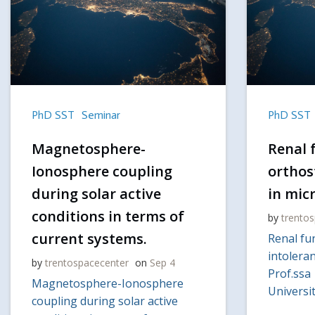
PhD SST
Seminar
PhD SST
Magnetosphere-
Renal 
Ionosphere coupling
orthos
during solar active
in mic
conditions in terms of
by
trento
current systems.
Renal fu
intoleran
by
trentospacecenter
on
Sep 4
Prof.ssa
Magnetosphere-Ionosphere
Universit
coupling during solar active