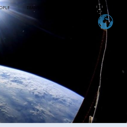
OPLE
TEAMS
EDUCATION