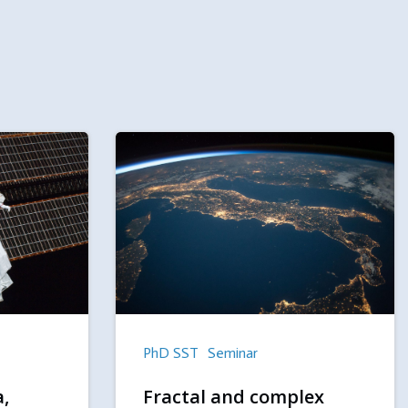
PhD SST
Seminar
a,
Fractal and complex