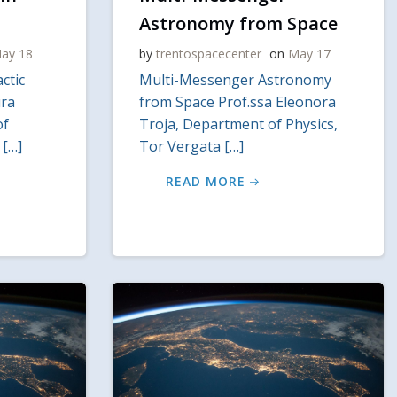
Astronomy from Space
ay 18
by
trentospacecenter
on
May 17
ctic
Multi-Messenger Astronomy
ura
from Space Prof.ssa Eleonora
of
Troja, Department of Physics,
 […]
Tor Vergata […]
READ MORE