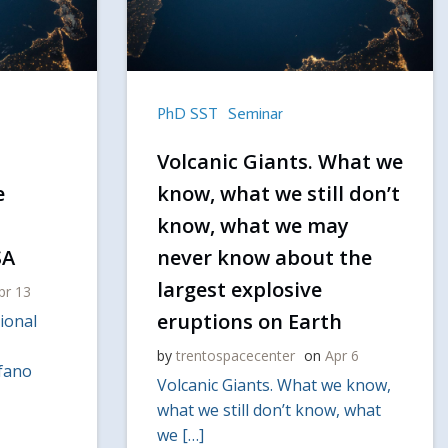
PhD SST
Seminar
Volcanic Giants. What we
e
know, what we still don’t
know, what we may
SA
never know about the
largest explosive
pr 13
eruptions on Earth
ional
by
trentospacecenter
on
Apr 6
efano
Volcanic Giants. What we know,
what we still don’t know, what
we […]