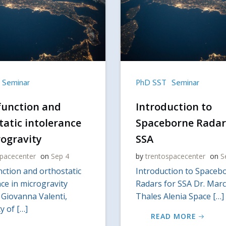
Seminar
PhD SST
Seminar
function and
Introduction to
tatic intolerance
Spaceborne Radar
rogravity
SSA
spacecenter
on
Sep 4
by
trentospacecenter
on
S
nction and orthostatic
Introduction to Spaceb
ce in microgravity
Radars for SSA Dr. Marc
 Giovanna Valenti,
Thales Alenia Space […]
y of […]
READ MORE