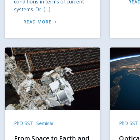
conditions in terms of current
REA
systems. Dr. […]
READ MORE
PhD SST
Seminar
PhD SST
From Space to Earth and
Optical