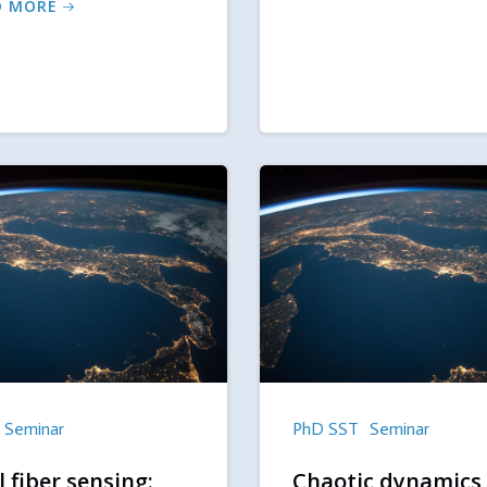
D MORE
Seminar
PhD SST
Seminar
 fiber sensing:
Chaotic dynamics 