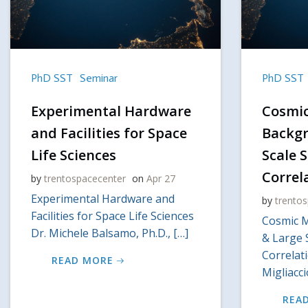
PhD SST
Seminar
PhD SST
Experimental Hardware
Cosmi
and Facilities for Space
Backgr
Life Sciences
Scale 
Correl
by
trentospacecenter
on
Apr 27
Experimental Hardware and
by
trento
Facilities for Space Life Sciences
Cosmic 
Dr. Michele Balsamo, Ph.D., […]
& Large 
Correlat
READ MORE
Migliacc
REA