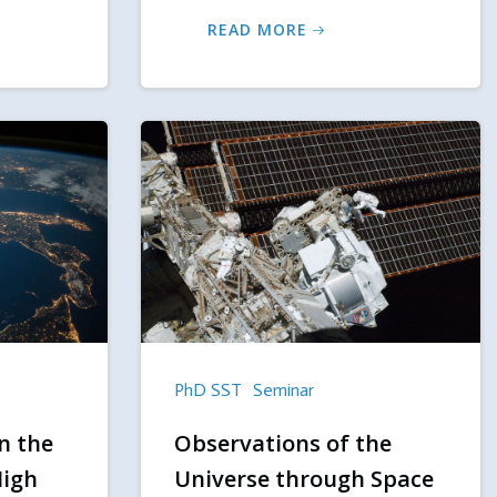
READ MORE
PhD SST
Seminar
n the
Observations of the
High
Universe through Space