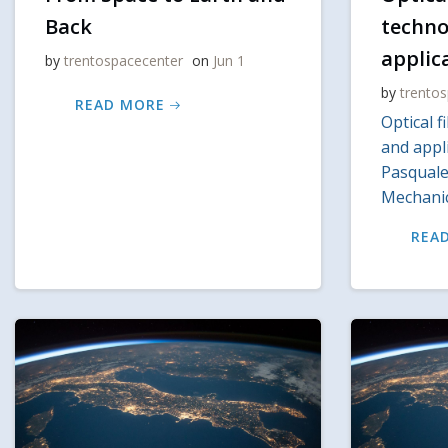
Back
techno
applic
by
trentospacecenter
on
Jun 1
by
trento
READ MORE
Optical f
and appli
Pasquale,
Mechanic
REA