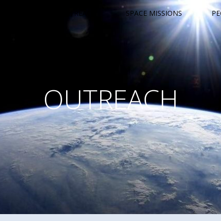
OUTREACH
SPACE MISSIONS
PE
OUTREACH