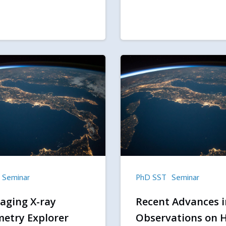
Seminar
PhD SST
Seminar
aging X-ray
Recent Advances i
metry Explorer
Observations on 