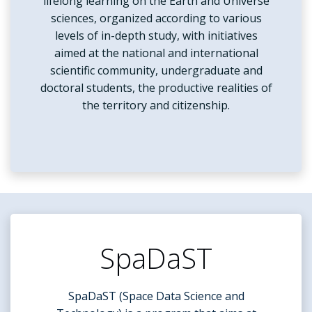
lifelong learning on the Earth and Universe
sciences, organized according to various
levels of in-depth study, with initiatives
aimed at the national and international
scientific community, undergraduate and
doctoral students, the productive realities of
the territory and citizenship.
SpaDaST
SpaDaST (Space Data Science and