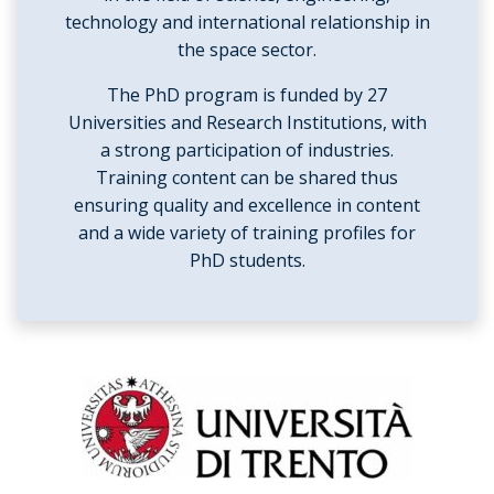
technology and international relationship in
the space sector.
The PhD program is funded by 27
Universities and Research Institutions, with
a strong participation of industries.
Training content can be shared thus
ensuring quality and excellence in content
and a wide variety of training profiles for
PhD students.