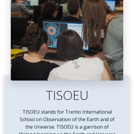
TISOEU
TISOEU stands for Trento International
School on Observation of the Earth and of
the Universe. TISOEU is a garrison of