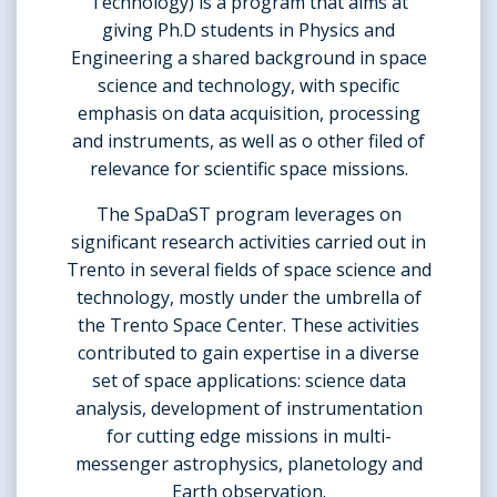
Technology) is a program that aims at
giving Ph.D students in Physics and
Engineering a shared background in space
science and technology, with specific
emphasis on data acquisition, processing
and instruments, as well as o other filed of
relevance for scientific space missions.
The SpaDaST program leverages on
significant research activities carried out in
Trento in several fields of space science and
technology, mostly under the umbrella of
the Trento Space Center. These activities
contributed to gain expertise in a diverse
set of space applications: science data
analysis, development of instrumentation
for cutting edge missions in multi-
messenger astrophysics, planetology and
Earth observation.