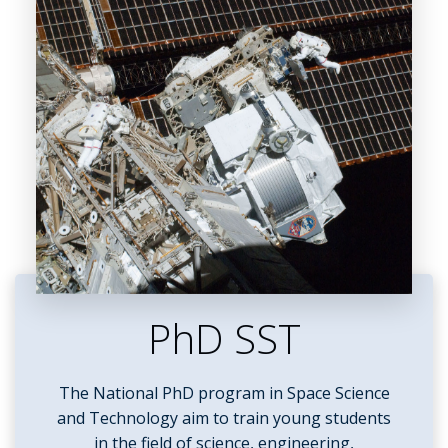
PhD SST
The National PhD program in Space Science
and Technology aim to train young students
in the field of science, engineering,